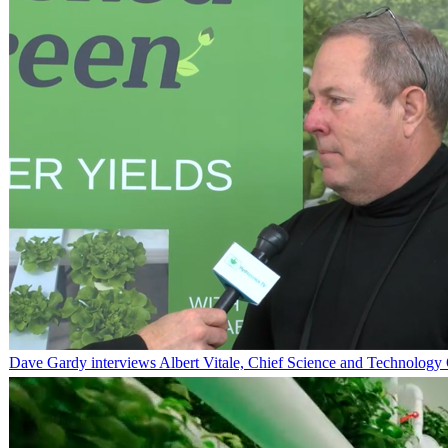
Dave Gardy interviews Albert Vitale, Chief Science and Technology