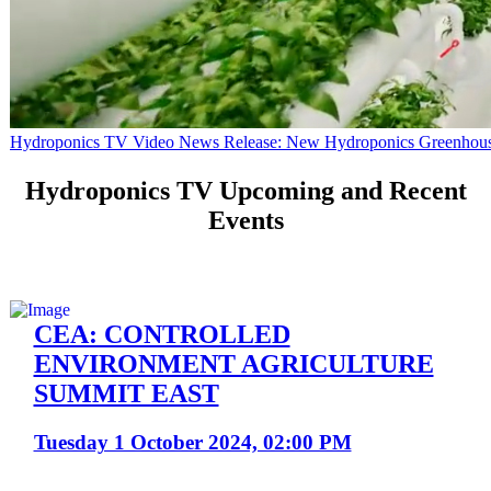
Hydroponics TV Video News Release: New Hydroponics Greenhouse B
Hydroponics TV Upcoming and Recent
Events
CEA: CONTROLLED
ENVIRONMENT AGRICULTURE
SUMMIT EAST
Tuesday 1 October 2024, 02:00 PM