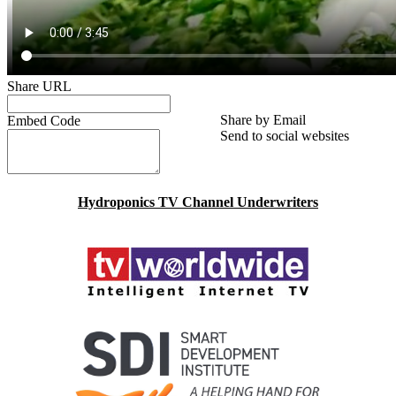
Share URL
Share by Email
Embed Code
Send to social websites
Hydroponics TV Channel Underwriters