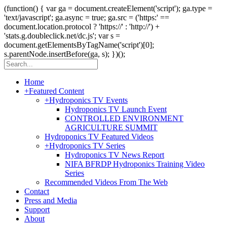
(function() { var ga = document.createElement('script'); ga.type =
'text/javascript'; ga.async = true; ga.src = ('https:' ==
document.location.protocol ? 'https://' : 'http://') +
'stats.g.doubleclick.net/dc.js'; var s =
document.getElementsByTagName('script')[0];
s.parentNode.insertBefore(ga, s); })();
Home
+
Featured Content
+
Hydroponics TV Events
Hydroponics TV Launch Event
CONTROLLED ENVIRONMENT
AGRICULTURE SUMMIT
Hydroponics TV Featured Videos
+
Hydroponics TV Series
Hydroponics TV News Report
NIFA BFRDP Hydroponics Training Video
Series
Recommended Videos From The Web
Contact
Press and Media
Support
About