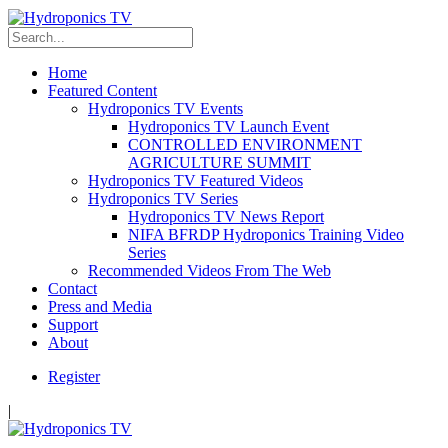
Home
Featured Content
Hydroponics TV Events
Hydroponics TV Launch Event
CONTROLLED ENVIRONMENT
AGRICULTURE SUMMIT
Hydroponics TV Featured Videos
Hydroponics TV Series
Hydroponics TV News Report
NIFA BFRDP Hydroponics Training Video
Series
Recommended Videos From The Web
Contact
Press and Media
Support
About
Register
|