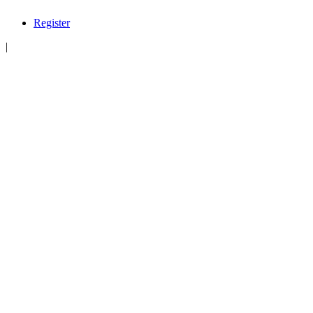
Register
|