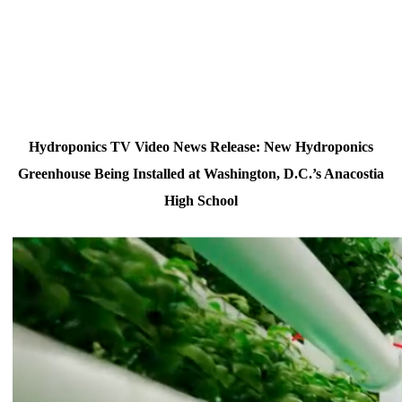
Hydroponics TV Video News Release: New Hydroponics
Greenhouse Being Installed at Washington, D.C.’s Anacostia
High School