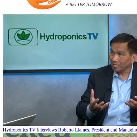
Hydroponics TV interviews Roberto Llames, President and Managing 